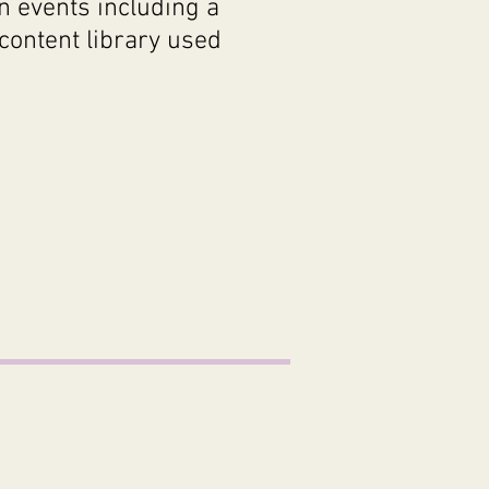
n events including a
content library used