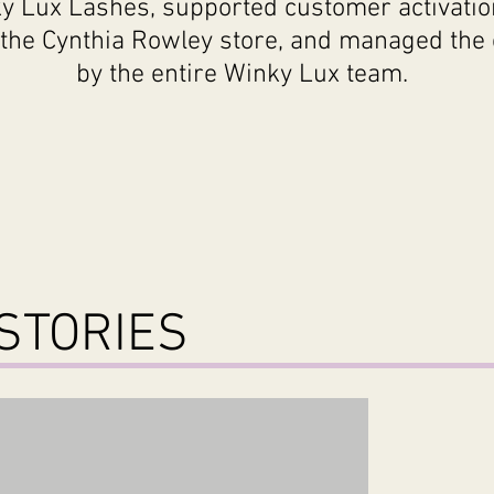
y Lux Lashes, supported customer activatio
the Cynthia Rowley store, and managed the 
by the entire Winky
Lux
team.
STORIES