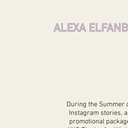
During the Summer of
Instagram stories, 
promotional package