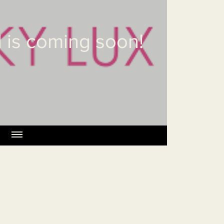
 is coming soon!