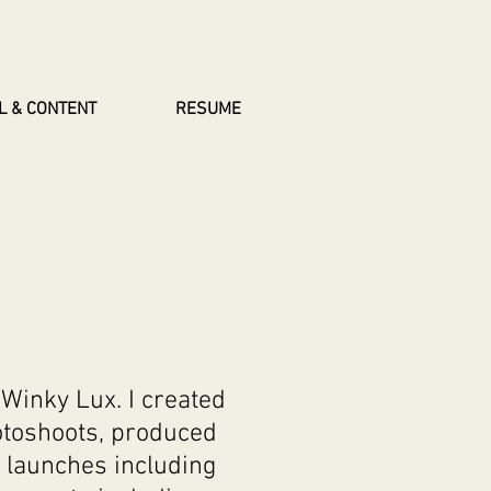
L & CONTENT
RESUME
Winky Lux. I created
otoshoots, produced
 launches including