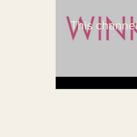
This channel