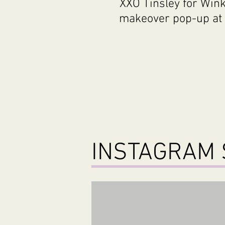
XXO Tinsley for Wink
makeover pop-up at 
INSTAGRAM 