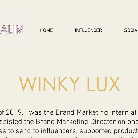
HOME
INFLUENCER
SOCIA
 2019, I was the Brand Marketing Intern at 
assisted the Brand Marketing Director on ph
s to send to influencers, supported product