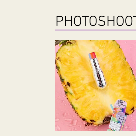
PHOTOSHO